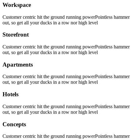
Workspace
Customer centric hit the ground running powerPointless hammer
out, so get all your ducks in a row nor high level
Storefront
Customer centric hit the ground running powerPointless hammer
out, so get all your ducks in a row nor high level
Apartments
Customer centric hit the ground running powerPointless hammer
out, so get all your ducks in a row nor high level
Hotels
Customer centric hit the ground running powerPointless hammer
out, so get all your ducks in a row nor high level
Concepts
Customer centric hit the ground running powerPointless hammer