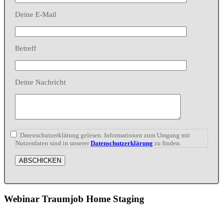
Deine E-Mail
Betreff
Deine Nachricht
Datenschutzerklärung gelesen. Informationen zum Umgang mit
Nutzerdaten sind in unserer
Datenschutzerklärung
zu finden.
Webinar Traumjob Home Staging