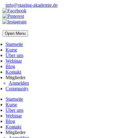
info@staging-akademie.de
Open Menu
Startseite
Kurse
Über uns
Webinar
Blog
Kontakt
Mitglieder
Anmelden
Community
Startseite
Kurse
Über uns
Webinar
Blog
Kontakt
Mitglieder
Anmelden