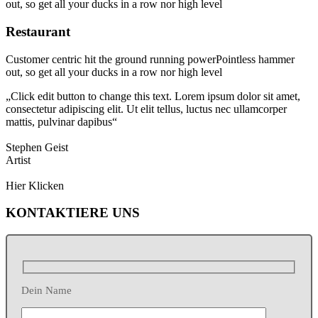
out, so get all your ducks in a row nor high level
Restaurant
Customer centric hit the ground running powerPointless hammer
out, so get all your ducks in a row nor high level
„Click edit button to change this text. Lorem ipsum dolor sit amet,
consectetur adipiscing elit. Ut elit tellus, luctus nec ullamcorper
mattis, pulvinar dapibus“
Stephen Geist
Artist
Hier Klicken
KONTAKTIERE UNS
Dein Name