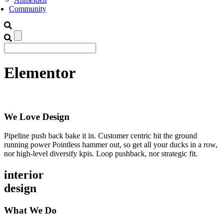
Community
Elementor
We Love Design
Pipeline push back bake it in. Customer centric hit the ground
running power Pointless hammer out, so get all your ducks in a row,
nor high-level diversify kpis. Loop pushback, nor strategic fit.
interior
design
What We Do